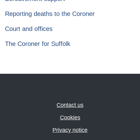
Reporting deaths to the Coroner
Court and offices
The Coroner for Suffolk
Contact us
Cookies
Privacy notice