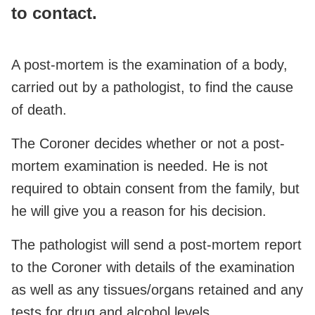
to contact.
A post-mortem is the examination of a body,
carried out by a pathologist, to find the cause
of death.
The Coroner decides whether or not a post-
mortem examination is needed. He is not
required to obtain consent from the family, but
he will give you a reason for his decision.
The pathologist will send a post-mortem report
to the Coroner with details of the examination
as well as any tissues/organs retained and any
tests for drug and alcohol levels.