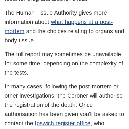
The Human Tissue Authority gives more
information about
what happens at a post-
mortem
and the choices relating to organs and
body tissue.
The full report may sometimes be unavailable
for some time, depending on the complexity of
the tests.
In many cases, following the post-mortem or
other investigations, the Coroner will authorise
the registration of the death. Once
authorisation has been given you'll be asked to
contact the
Ipswich register office
, who