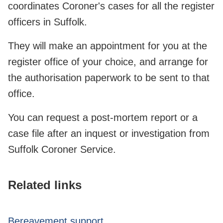
coordinates Coroner's cases for all the register
officers in Suffolk.
They will make an appointment for you at the
register office of your choice, and arrange for
the authorisation paperwork to be sent to that
office.
You can request a post-mortem report or a
case file after an inquest or investigation from
Suffolk Coroner Service.
Related links
Bereavement support