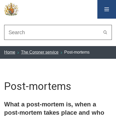
Search
Home
The Coroner service
Post-mortems
Post-mortems
What a post-mortem is, when a
post-mortem takes place and who