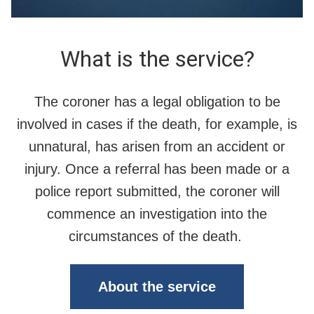
What is the service?
The coroner has a legal obligation to be
involved in cases if the death, for example, is
unnatural, has arisen from an accident or
injury. Once a referral has been made or a
police report submitted, the coroner will
commence an investigation into the
circumstances of the death.
About the service