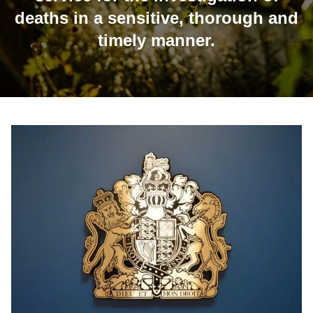
deaths in a sensitive, thorough and
timely manner.