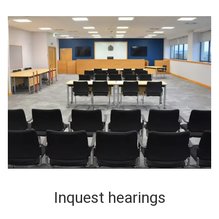
Inquest hearings