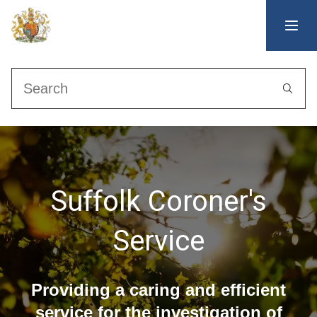
Search
Suffolk Coroner's
Service
Providing a caring and efficient
service for the investigation of