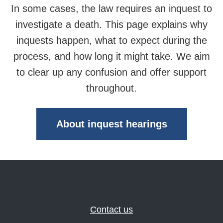
In some cases, the law requires an inquest to
investigate a death. This page explains why
inquests happen, what to expect during the
process, and how long it might take. We aim
to clear up any confusion and offer support
throughout.
About inquest hearings
Contact us